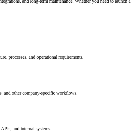
integrations, and long-term maintenance. Whether you need to launch a
re, processes, and operational requirements.
ns, and other company-specific workflows.
APIs, and internal systems.