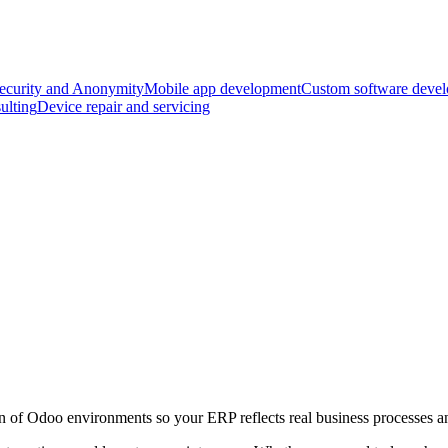
ecurity and Anonymity
Mobile app development
Custom software deve
ulting
Device repair and servicing
 of Odoo environments so your ERP reflects real business processes an