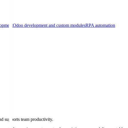
lopment
Odoo development and custom modules
RPA automation
d supports team productivity.