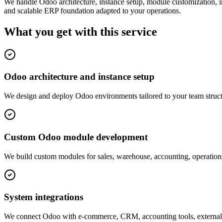
We handle Odoo architecture, instance setup, module customization, 
and scalable ERP foundation adapted to your operations.
What you get with this
service
Odoo architecture and instance setup
We design and deploy Odoo environments tailored to your team structu
Custom Odoo module development
We build custom modules for sales, warehouse, accounting, operatio
System integrations
We connect Odoo with e-commerce, CRM, accounting tools, external 