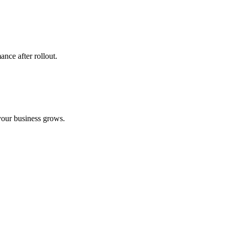
ance after rollout.
your business grows.