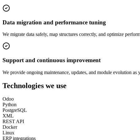
Data migration and performance tuning
We migrate data safely, map structures correctly, and optimize perform
Support and continuous improvement
We provide ongoing maintenance, updates, and module evolution as 
Technologies we use
Odoo
Python
PostgreSQL
XML
REST API
Docker
Linux
ERP integrations