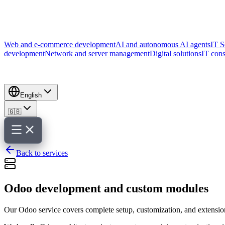
Web and e-commerce development
AI and autonomous AI agents
IT S
development
Network and server management
Digital solutions
IT cons
English
🇬🇧
Back to services
Odoo development and custom modules
Our Odoo service covers complete setup, customization, and extension