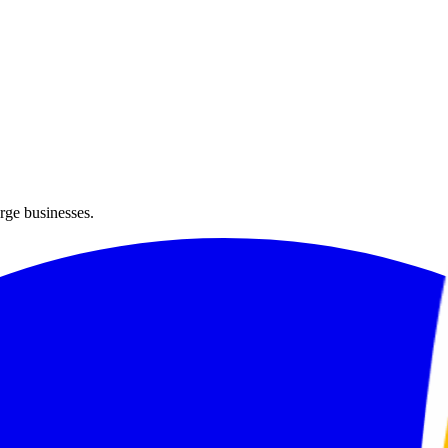
arge businesses.