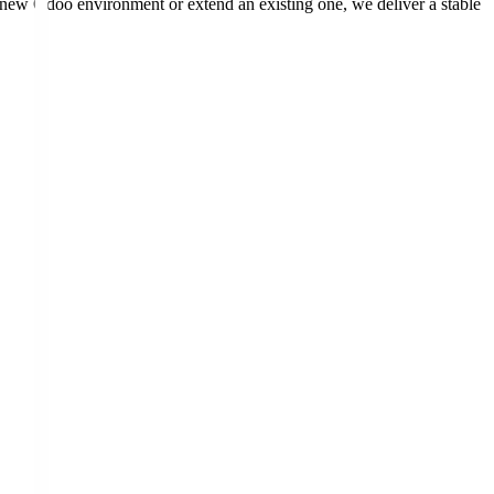
 new Odoo environment or extend an existing one, we deliver a stable