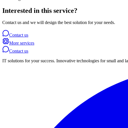
Interested in this service?
Contact us and we will design the best solution for your needs.
Contact us
More services
Contact us
IT solutions for your success. Innovative technologies for small and l